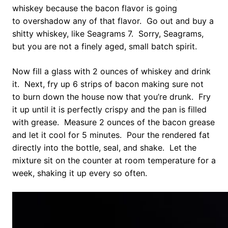
whiskey because the bacon flavor is going
to overshadow any of that flavor. Go out and buy a
shitty whiskey, like Seagrams 7. Sorry, Seagrams,
but you are not a finely aged, small batch spirit.
Now fill a glass with 2 ounces of whiskey and drink
it. Next, fry up 6 strips of bacon making sure not
to burn down the house now that you’re drunk. Fry
it up until it is perfectly crispy and the pan is filled
with grease. Measure 2 ounces of the bacon grease
and let it cool for 5 minutes. Pour the rendered fat
directly into the bottle, seal, and shake. Let the
mixture sit on the counter at room temperature for a
week, shaking it up every so often.