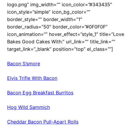
logo.png” img_width=”” icon_color=”#343435″
icon_style=”simple” icon_bg_color=””
border_style=”” border_width=”1″
border_radius=”50″ border_color=”#0F0F0F”
icon_animation=”” hover_effect=”style_1″ title=”Love
Bakes Good Cakes With:” url_link=”” title_link=””
target_link=”_blank” position=”top” el_class=””]
Bacon S’smore
Elvis Trifle With Bacon
Bacon Egg Breakfast Burritos
Hog Wild Sammich
Cheddar Bacon Pull-Apart Rolls