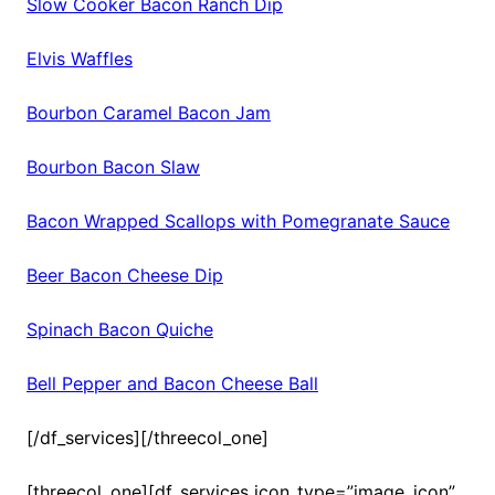
Slow Cooker Bacon Ranch Dip
Elvis Waffles
Bourbon Caramel Bacon Jam
Bourbon Bacon Slaw
Bacon Wrapped Scallops with Pomegranate Sauce
Beer Bacon Cheese Dip
Spinach Bacon Quiche
Bell Pepper and Bacon Cheese Ball
[/df_services][/threecol_one]
[threecol_one][df_services icon_type=”image_icon”