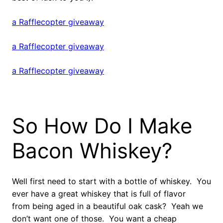
a Rafflecopter giveaway
a Rafflecopter giveaway
a Rafflecopter giveaway
So How Do I Make
Bacon Whiskey?
Well first need to start with a bottle of whiskey. You
ever have a great whiskey that is full of flavor
from being aged in a beautiful oak cask? Yeah we
don’t want one of those. You want a cheap