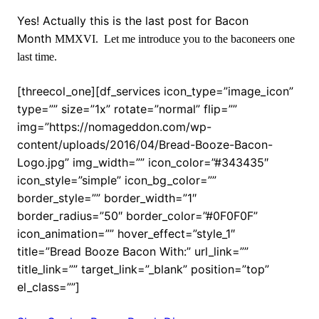
Yes! Actually this is the last post for Bacon
Month
MMXVI. Let me introduce you to the baconeers one
last time.
[threecol_one][df_services icon_type=”image_icon”
type=”” size=”1x” rotate=”normal” flip=””
img=”https://nomageddon.com/wp-
content/uploads/2016/04/Bread-Booze-Bacon-
Logo.jpg” img_width=”” icon_color=”#343435″
icon_style=”simple” icon_bg_color=””
border_style=”” border_width=”1″
border_radius=”50″ border_color=”#0F0F0F”
icon_animation=”” hover_effect=”style_1″
title=”Bread Booze Bacon With:” url_link=””
title_link=”” target_link=”_blank” position=”top”
el_class=””]