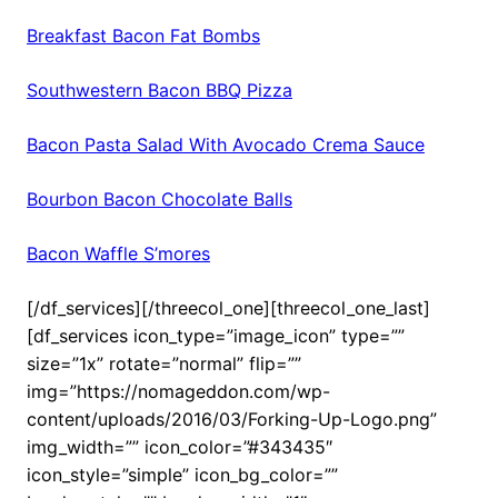
Breakfast Bacon Fat Bombs
Southwestern Bacon BBQ Pizza
Bacon Pasta Salad With Avocado Crema Sauce
Bourbon Bacon Chocolate Balls
Bacon Waffle S’mores
[/df_services][/threecol_one][threecol_one_last]
[df_services icon_type=”image_icon” type=””
size=”1x” rotate=”normal” flip=””
img=”https://nomageddon.com/wp-
content/uploads/2016/03/Forking-Up-Logo.png”
img_width=”” icon_color=”#343435″
icon_style=”simple” icon_bg_color=””