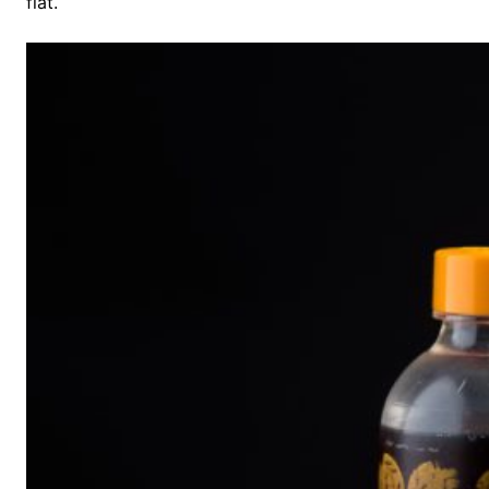
flat.