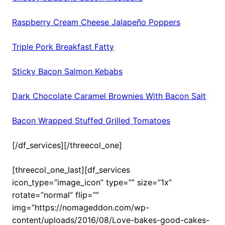
Raspberry Cream Cheese Jalapeño Poppers
Triple Pork Breakfast Fatty
Sticky Bacon Salmon Kebabs
Dark Chocolate Caramel Brownies With Bacon Salt
Bacon Wrapped Stuffed Grilled Tomatoes
[/df_services][/threecol_one]
[threecol_one_last][df_services
icon_type=”image_icon” type=”” size=”1x”
rotate=”normal” flip=””
img=”https://nomageddon.com/wp-
content/uploads/2016/08/Love-bakes-good-cakes-