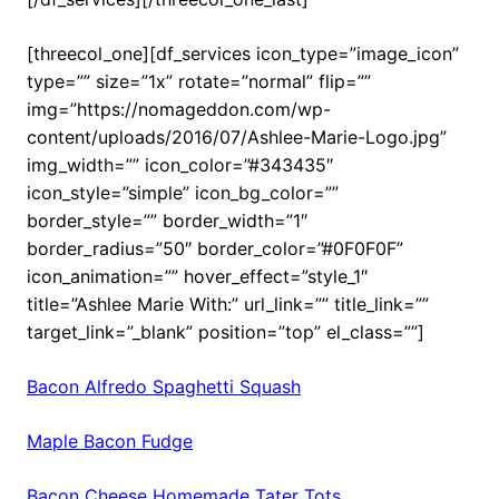
[threecol_one][df_services icon_type=”image_icon”
type=”” size=”1x” rotate=”normal” flip=””
img=”https://nomageddon.com/wp-
content/uploads/2016/07/Ashlee-Marie-Logo.jpg”
img_width=”” icon_color=”#343435″
icon_style=”simple” icon_bg_color=””
border_style=”” border_width=”1″
border_radius=”50″ border_color=”#0F0F0F”
icon_animation=”” hover_effect=”style_1″
title=”Ashlee Marie With:” url_link=”” title_link=””
target_link=”_blank” position=”top” el_class=””]
Bacon Alfredo Spaghetti Squash
Maple Bacon Fudge
Bacon Cheese Homemade Tater Tots