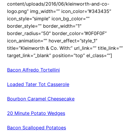
content/uploads/2016/06/kleinworth-and-co-
logo.png” img_width=”” icon_color=”#343435″
icon_style=”simple” icon_bg_color=””
border_style=”” border_width=”1″
border_radius=”50″ border_color=”#0F0F0F”
icon_animation=”” hover_effect=”style_1″
title=”Kleinworth & Co. With:” url_link=”” title_link=””
target_link=”_blank” position=”top” el_class=””]
Bacon Alfredo Tortellini
Loaded Tater Tot Casserole
Bourbon Caramel Cheesecake
20 Minute Potato Wedges
Bacon Scalloped Potatoes