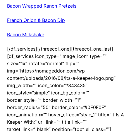
Bacon Wrapped Ranch Pretzels
French Onion & Bacon Dip
Bacon Milkshake
[/df_services][/threecol_one][threecol_one_last]
[df_services icon_type=”image_icon” type=””
size=”1x” rotate=”normal” flip=””
img=”https://nomageddon.com/wp-
content/uploads/2016/08/its-a-keeper-logo.png”
img_width=”” icon_color=”#343435″
icon_style=”simple” icon_bg_color=””
border_style=”” border_width=”1″
border_radius=”50″ border_color=”#0F0F0F”
icon_animation=”” hover_effect=”style_1″ title=”It Is A
Keeper With:” url_link=”” title_link=””
target_link=”_blank” position=”top” el_class=””]