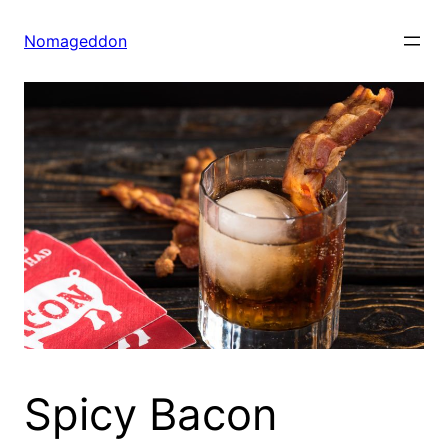
Skip
to
Nomageddon
content
Spicy Bacon