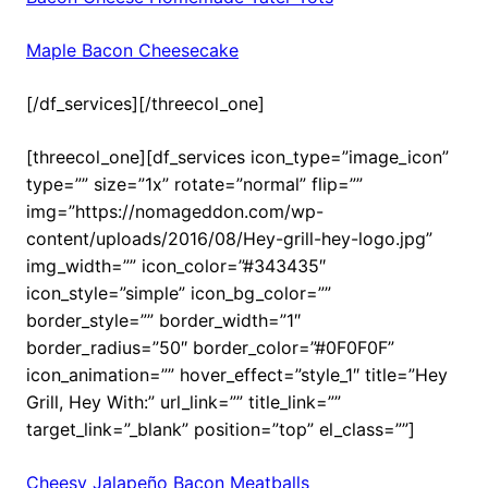
Maple Bacon Cheesecake
[/df_services][/threecol_one]
[threecol_one][df_services icon_type=”image_icon”
type=”” size=”1x” rotate=”normal” flip=””
img=”https://nomageddon.com/wp-
content/uploads/2016/08/Hey-grill-hey-logo.jpg”
img_width=”” icon_color=”#343435″
icon_style=”simple” icon_bg_color=””
border_style=”” border_width=”1″
border_radius=”50″ border_color=”#0F0F0F”
icon_animation=”” hover_effect=”style_1″ title=”Hey
Grill, Hey With:” url_link=”” title_link=””
target_link=”_blank” position=”top” el_class=””]
Cheesy Jalapeño Bacon Meatballs