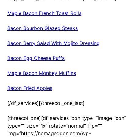
Maple Bacon French Toast Rolls
Bacon Bourbon Glazed Steaks
Bacon Berry Salad With Mojito Dressing
Bacon Egg Cheese Puffs
Maple Bacon Monkey Muffins
Bacon Fried Apples
[/df_services][/threecol_one_last]
[threecol_one][df_services icon_type=”image_icon”
type=”” size=”1x” rotate=”normal” flip=””
img=”https://nomageddon.com/wp-