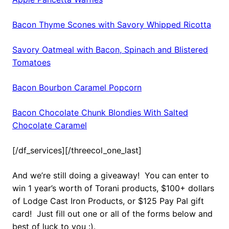
Bacon Thyme Scones with Savory Whipped Ricotta
Savory Oatmeal with Bacon, Spinach and Blistered
Tomatoes
Bacon Bourbon Caramel Popcorn
Bacon Chocolate Chunk Blondies With Salted
Chocolate Caramel
[/df_services][/threecol_one_last]
And we’re still doing a giveaway! You can enter to
win 1 year’s worth of Torani products, $100+ dollars
of Lodge Cast Iron Products, or $125 Pay Pal gift
card! Just fill out one or all of the forms below and
best of luck to you :).