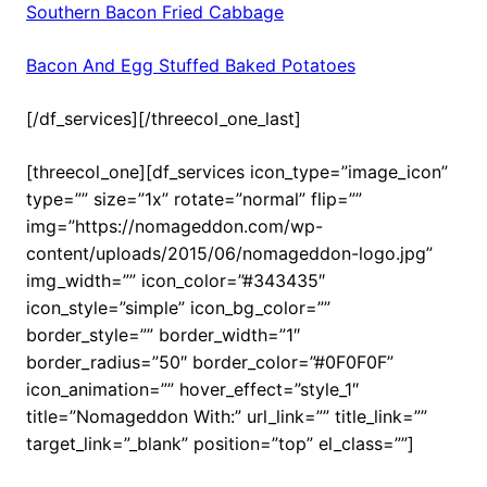
Southern Bacon Fried Cabbage
Bacon And Egg Stuffed Baked Potatoes
[/df_services][/threecol_one_last]
[threecol_one][df_services icon_type=”image_icon”
type=”” size=”1x” rotate=”normal” flip=””
img=”https://nomageddon.com/wp-
content/uploads/2015/06/nomageddon-logo.jpg”
img_width=”” icon_color=”#343435″
icon_style=”simple” icon_bg_color=””
border_style=”” border_width=”1″
border_radius=”50″ border_color=”#0F0F0F”
icon_animation=”” hover_effect=”style_1″
title=”Nomageddon With:” url_link=”” title_link=””
target_link=”_blank” position=”top” el_class=””]