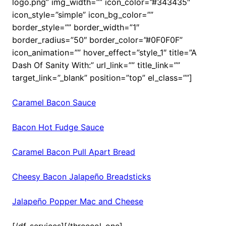
logo.png” img_width=”” icon_color=”#343435″
icon_style=”simple” icon_bg_color=””
border_style=”” border_width=”1″
border_radius=”50″ border_color=”#0F0F0F”
icon_animation=”” hover_effect=”style_1″ title=”A
Dash Of Sanity With:” url_link=”” title_link=””
target_link=”_blank” position=”top” el_class=””]
Caramel Bacon Sauce
Bacon Hot Fudge Sauce
Caramel Bacon Pull Apart Bread
Cheesy Bacon Jalapeño Breadsticks
Jalapeño Popper Mac and Cheese
[/df_services][/threecol_one]