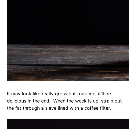
It may look like really gross but trust me, it’ll be
delicious in the end. When the week is up, strain out
the fat through a sieve lined with a coffee filter.