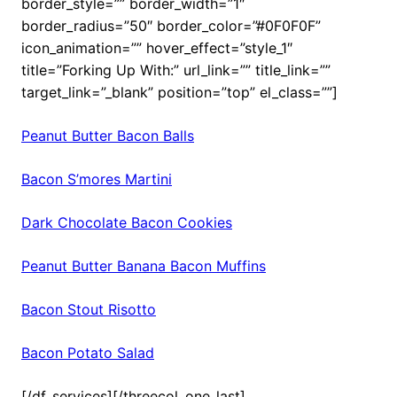
border_style=”” border_width=”1″
border_radius=”50″ border_color=”#0F0F0F”
icon_animation=”” hover_effect=”style_1″
title=”Forking Up With:” url_link=”” title_link=””
target_link=”_blank” position=”top” el_class=””]
Peanut Butter Bacon Balls
Bacon S’mores Martini
Dark Chocolate Bacon Cookies
Peanut Butter Banana Bacon Muffins
Bacon Stout Risotto
Bacon Potato Salad
[/df_services][/threecol_one_last]