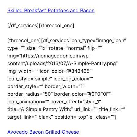
Skilled Breakfast Potatoes and Bacon
[/df_services][/threecol_one]
[threecol_one][df_services icon_type=”image_icon”
type=”” size=”1x” rotate=”normal” flip=””
img=”https://nomageddon.com/wp-
content/uploads/2016/07/A-Simple-Pantry.png”
img_width=”” icon_color=”#343435″
icon_style=”simple” icon_bg_color=””
border_style=”” border_width=”1″
border_radius=”50″ border_color=”#0F0F0F”
icon_animation=”” hover_effect=”style_1″
title=”A Simple Pantry With:” url_link=”” title_link=””
target_link=”_blank” position=”top” el_class=””]
Avocado Bacon Grilled Cheese