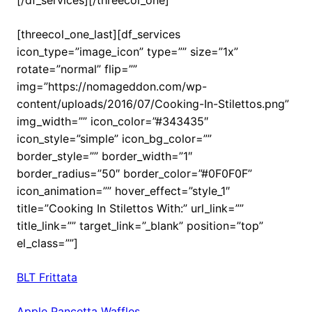
[threecol_one_last][df_services
icon_type=”image_icon” type=”” size=”1x”
rotate=”normal” flip=””
img=”https://nomageddon.com/wp-
content/uploads/2016/07/Cooking-In-Stilettos.png”
img_width=”” icon_color=”#343435″
icon_style=”simple” icon_bg_color=””
border_style=”” border_width=”1″
border_radius=”50″ border_color=”#0F0F0F”
icon_animation=”” hover_effect=”style_1″
title=”Cooking In Stilettos With:” url_link=””
title_link=”” target_link=”_blank” position=”top”
el_class=””]
BLT Frittata
Apple Pancetta Waffles