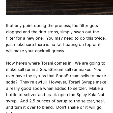
If at any point during the process, the filter gets
clogged and the drip stops, simply swap out the
filter for a new one. You may need to do this twice,
just make sure there is no fat floating on top or it
will make your cocktail greasy.
Now here’s where Torani comes in. We are going to
make seltzer in a SodaStream seltzer maker. You
ever have the syrups that SodaStream sells to make
soda? They’re awful! However, Torani Syrups make
a really good soda when added to seltzer. Make a
bottle of seltzer and crack open the Spicy Kola Nut
syrup. Add 2.5 ounces of syrup to the seltzer, seal,
and turn it over to blend. Don’t shake or it will go