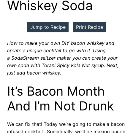
Whiskey Soda
Jump to Recipe
Print Recipe
How to make your own DIY bacon whiskey and
create a unique cocktail to go with it. Using
a SodaStream seltzer maker you can create your
own soda with Torani Spicy Kola Nut syrup. Next,
just add bacon whiskey.
It’s Bacon Month
And I’m Not Drunk
We can fix that! Today we’re going to make a bacon
infused cocktail. Specifically, we’ll be making bacon