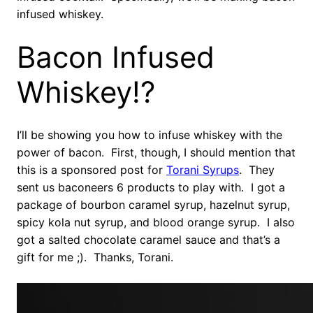
infused whiskey.
Bacon Infused
Whiskey!?
I’ll be showing you how to infuse whiskey with the
power of bacon. First, though, I should mention that
this is a sponsored post for
Torani Syrups
. They
sent us baconeers 6 products to play with. I got a
package of bourbon caramel syrup, hazelnut syrup,
spicy kola nut syrup, and blood orange syrup. I also
got a salted chocolate caramel sauce and that’s a
gift for me ;). Thanks, Torani.