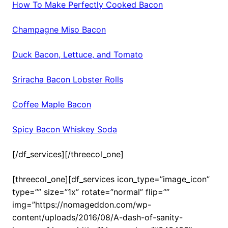
How To Make Perfectly Cooked Bacon
Champagne Miso Bacon
Duck Bacon, Lettuce, and Tomato
Sriracha Bacon Lobster Rolls
Coffee Maple Bacon
Spicy Bacon Whiskey Soda
[/df_services][/threecol_one]
[threecol_one][df_services icon_type=”image_icon”
type=”” size=”1x” rotate=”normal” flip=””
img=”https://nomageddon.com/wp-
content/uploads/2016/08/A-dash-of-sanity-