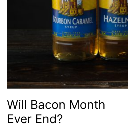
Will Bacon Month
Ever End?