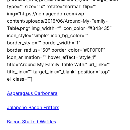
type=”” size=”1x” rotate=”normal” flip=””
img=”https://nomageddon.com/wp-
content/uploads/2016/06/Around-My-Family-
Table.png” img_width=”” icon_color=”#343435″
icon_style=”simple” icon_bg_color=””
border_style=”” border_width=”1″
border_radius=”50″ border_color=”#0F0F0F”
icon_animation=”” hover_effect=”style_1″
title=”Around My Family Table With:” url_link=””
title_link=”” target_link=”_blank” position=”top”
el_class=””]
Asparagaus Carbonara
Jalapeño Bacon Fritters
Bacon Stuffed Waffles