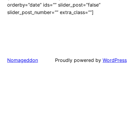
orderby=”date” ids=”” slider_post=”false”
slider_post_number=”” extra_class=””]
Proudly powered by
WordPress
Nomageddon