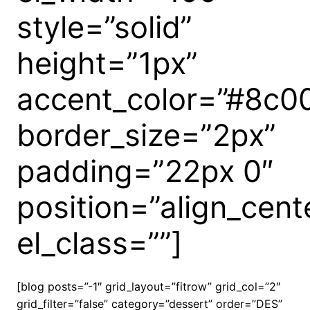
style=”solid”
height=”1px”
accent_color=”#8c0
border_size=”2px”
padding=”22px 0″
position=”align_cent
el_class=””]
[blog posts=”-1″ grid_layout=”fitrow” grid_col=”2″
grid_filter=”false” category=”dessert” order=”DES”