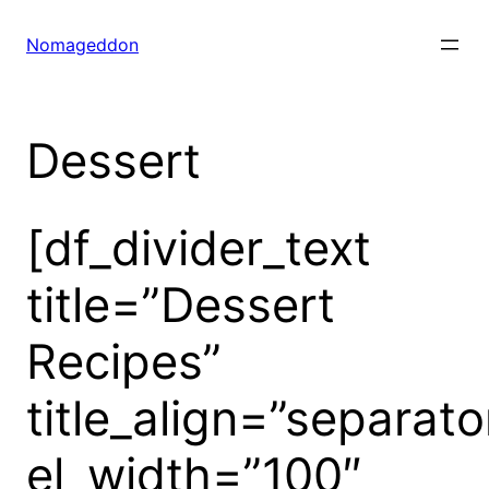
Skip
to
Nomageddon
content
Dessert
[df_divider_text
title=”Dessert
Recipes”
title_align=”separato
el_width=”100″