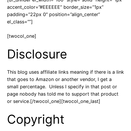
accent_color=”#EEEEEE” border_size=”1px”
padding=”22px 0″ position=”align_center”
el_class=””]
[twocol_one]
Disclosure
This blog uses affiliate links meaning if there is a link
that goes to Amazon or another vendor, I get a
small percentage. Unless I specify in that post or
page nobody has told me to support that product
or service.[/twocol_one][twocol_one_last]
Copyright