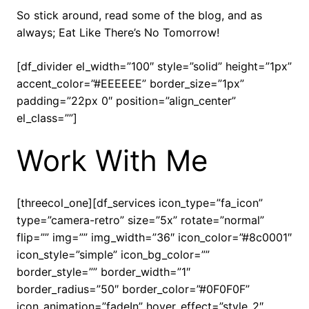
So stick around, read some of the blog, and as
always; Eat Like There’s No Tomorrow!
[df_divider el_width=”100″ style=”solid” height=”1px”
accent_color=”#EEEEEE” border_size=”1px”
padding=”22px 0″ position=”align_center”
el_class=””]
Work With Me
[threecol_one][df_services icon_type=”fa_icon”
type=”camera-retro” size=”5x” rotate=”normal”
flip=”” img=”” img_width=”36″ icon_color=”#8c0001″
icon_style=”simple” icon_bg_color=””
border_style=”” border_width=”1″
border_radius=”50″ border_color=”#0F0F0F”
icon_animation=”fadeIn” hover_effect=”style_2″