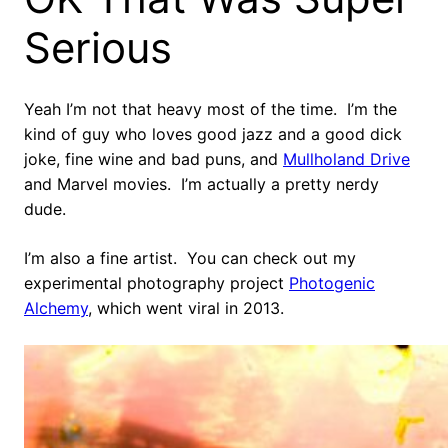
Serious
Yeah I’m not that heavy most of the time. I’m the
kind of guy who loves good jazz and a good dick
joke, fine wine and bad puns, and
Mullholand Drive
and Marvel movies. I’m actually a pretty nerdy
dude.
I’m also a fine artist. You can check out my
experimental photography project
Photogenic
Alchemy
, which went viral in 2013.