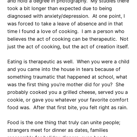
and hold a degree in photography. My studies there
took a bit longer than expected due to being
diagnosed with anxiety/depression. At one point, I
was forced to take a leave of absence and in that
time I found a love of cooking. I am a person who
believes the act of cooking can be therapeutic. Not
just the act of cooking, but the act of creation itself.
Eating is therapeutic as well. When you were a child
and you came into the house in tears because of
something traumatic that happened at school, what
was the first thing you’re mother did for you? She
probably cooked you a grilled cheese, served you a
cookie, or gave you whatever your favorite comfort
food was. After that first bite, you felt right as rain.
Food is the one thing that truly can unite people;
strangers meet for dinner as dates, families