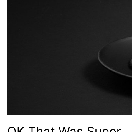
OK That Was Super