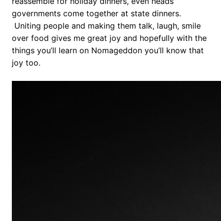
reassemble for holiday dinners, even heads
governments come together at state dinners.
Uniting people and making them talk, laugh, smile
over food gives me great joy and hopefully with the
things you’ll learn on Nomageddon you’ll know that
joy too.