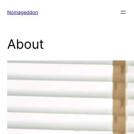
Skip
to
Nomageddon
content
About