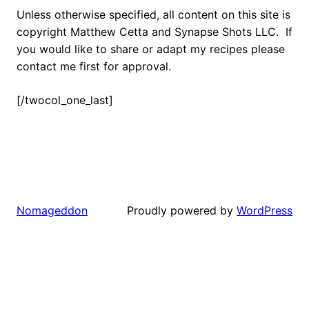
Unless otherwise specified, all content on this site is
copyright Matthew Cetta and Synapse Shots LLC. If
you would like to share or adapt my recipes please
contact me first for approval.
[/twocol_one_last]
Proudly powered by
WordPress
Nomageddon