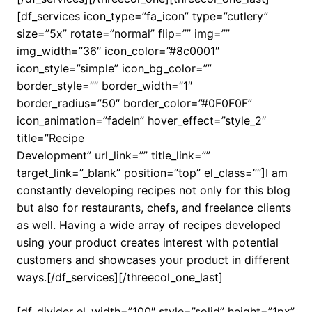
[df_services icon_type=”fa_icon” type=”cutlery”
size=”5x” rotate=”normal” flip=”” img=””
img_width=”36″ icon_color=”#8c0001″
icon_style=”simple” icon_bg_color=””
border_style=”” border_width=”1″
border_radius=”50″ border_color=”#0F0F0F”
icon_animation=”fadeIn” hover_effect=”style_2″
title=”Recipe
Development” url_link=”” title_link=””
target_link=”_blank” position=”top” el_class=””]I am
constantly developing recipes not only for this blog
but also for restaurants, chefs, and freelance clients
as well. Having a wide array of recipes developed
using your product creates interest with potential
customers and showcases your product in different
ways.[/df_services][/threecol_one_last]
[df_divider el_width=”100″ style=”solid” height=”1px”