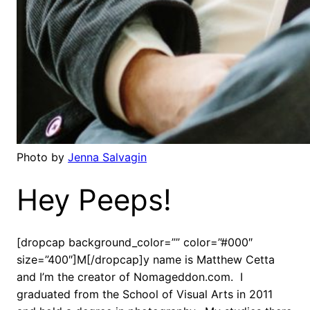
Photo by
Jenna Salvagin
Hey Peeps!
[dropcap background_color=”” color=”#000″
size=”400″]M[/dropcap]y name is Matthew Cetta
and I’m the creator of Nomageddon.com. I
graduated from the School of Visual Arts in 2011