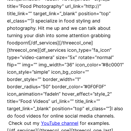
title=”Food Photography” url_link=”http://”
title_link=”” target_link=”_blank” position=”top”
el_class=””]I specialize in food styling and
photography. Hit me up and we can talk about
turning your dish into some attention grabbing
foodporn![/df_services][/threecol_one]
[threecol_one][df_services icon_type=”fa_icon”
type=”video-camera” size=”5x” rotate=”normal”
flip=”” img=”” img_width=”36″ icon_color=”#8c0001″
icon_style=”simple” icon_bg_color=””
border_style=”” border_width=”1″
border_radius=”50″ border_color=”#0F0F0F”
icon_animation=”fadeIn” hover_effect=”style_2″
title=”Food Videos” url_link=”” title_link=””
target_link=”_blank” position=”top” el_class=””]I also
do food videos for online social media channels.
Check out my
YouTube channel
for examples.
[/df_services][/threecol_one][threecol_one_last]