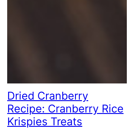
Dried Cranberry
Recipe: Cranberry Rice
Krispies Treats