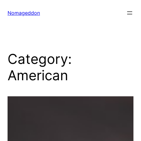
Skip
to
Nomageddon
content
Category:
American