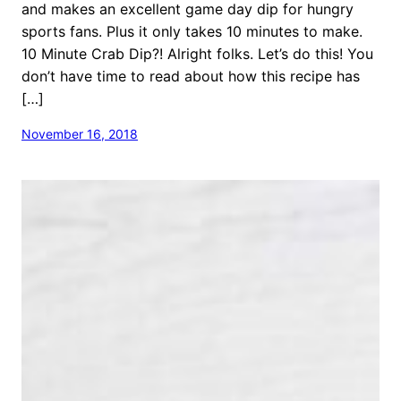
and makes an excellent game day dip for hungry
sports fans. Plus it only takes 10 minutes to make.
10 Minute Crab Dip?! Alright folks. Let’s do this! You
don’t have time to read about how this recipe has
[…]
November 16, 2018