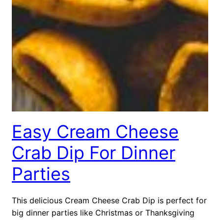
Easy Cream Cheese
Crab Dip For Dinner
Parties
This delicious Cream Cheese Crab Dip is perfect for
big dinner parties like Christmas or Thanksgiving