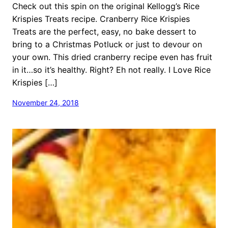
Check out this spin on the original Kellogg’s Rice
Krispies Treats recipe. Cranberry Rice Krispies
Treats are the perfect, easy, no bake dessert to
bring to a Christmas Potluck or just to devour on
your own. This dried cranberry recipe even has fruit
in it…so it’s healthy. Right? Eh not really. I Love Rice
Krispies […]
November 24, 2018