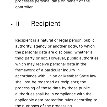
processes personal data on behalf of the
controller.
i) Recipient
Recipient is a natural or legal person, public
authority, agency or another body, to which
the personal data are disclosed, whether a
third party or not. However, public authorities
which may receive personal data in the
framework of a particular inquiry in
accordance with Union or Member State law
shall not be regarded as recipients; the
processing of those data by those public
authorities shall be in compliance with the
applicable data protection rules according to
the purposes of the processing.