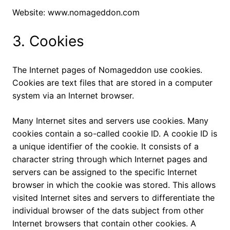
Website: www.nomageddon.com
3. Cookies
The Internet pages of Nomageddon use cookies.
Cookies are text files that are stored in a computer
system via an Internet browser.
Many Internet sites and servers use cookies. Many
cookies contain a so-called cookie ID. A cookie ID is
a unique identifier of the cookie. It consists of a
character string through which Internet pages and
servers can be assigned to the specific Internet
browser in which the cookie was stored. This allows
visited Internet sites and servers to differentiate the
individual browser of the dats subject from other
Internet browsers that contain other cookies. A