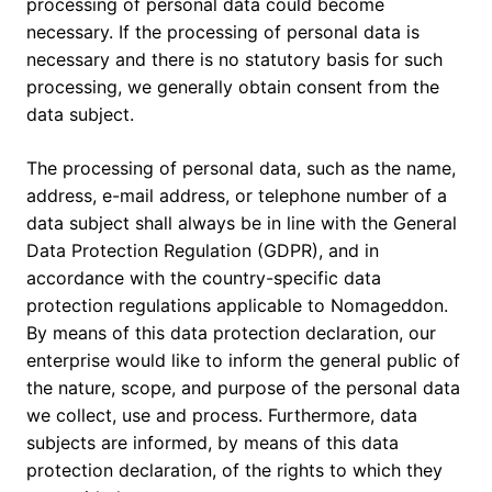
processing of personal data could become
necessary. If the processing of personal data is
necessary and there is no statutory basis for such
processing, we generally obtain consent from the
data subject.
The processing of personal data, such as the name,
address, e-mail address, or telephone number of a
data subject shall always be in line with the General
Data Protection Regulation (GDPR), and in
accordance with the country-specific data
protection regulations applicable to Nomageddon.
By means of this data protection declaration, our
enterprise would like to inform the general public of
the nature, scope, and purpose of the personal data
we collect, use and process. Furthermore, data
subjects are informed, by means of this data
protection declaration, of the rights to which they