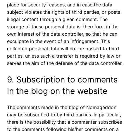
place for security reasons, and in case the data
subject violates the rights of third parties, or posts
illegal content through a given comment. The
storage of these personal data is, therefore, in the
own interest of the data controller, so that he can
exculpate in the event of an infringement. This
collected personal data will not be passed to third
parties, unless such a transfer is required by law or
serves the aim of the defense of the data controller.
9. Subscription to comments
in the blog on the website
The comments made in the blog of Nomageddon
may be subscribed to by third parties. In particular,
there is the possibility that a commenter subscribes
to the comments following his/her comments on a