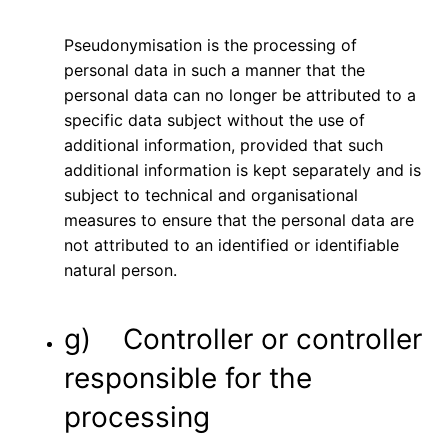
Pseudonymisation is the processing of
personal data in such a manner that the
personal data can no longer be attributed to a
specific data subject without the use of
additional information, provided that such
additional information is kept separately and is
subject to technical and organisational
measures to ensure that the personal data are
not attributed to an identified or identifiable
natural person.
g) Controller or controller
responsible for the
processing