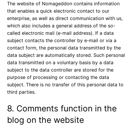
The website of Nomageddon contains information
that enables a quick electronic contact to our
enterprise, as well as direct communication with us,
which also includes a general address of the so-
called electronic mail (e-mail address). If a data
subject contacts the controller by e-mail or via a
contact form, the personal data transmitted by the
data subject are automatically stored. Such personal
data transmitted on a voluntary basis by a data
subject to the data controller are stored for the
purpose of processing or contacting the data
subject. There is no transfer of this personal data to
third parties.
8. Comments function in the
blog on the website