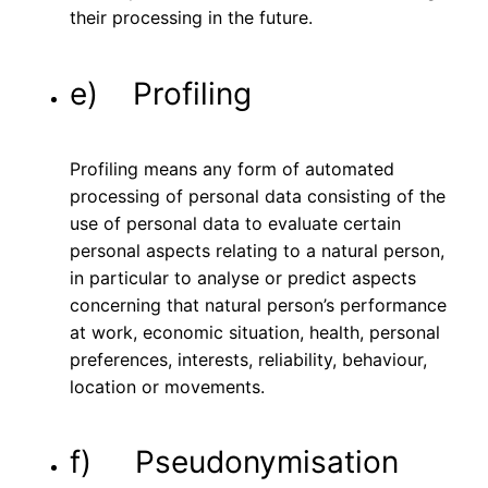
their processing in the future.
e) Profiling
Profiling means any form of automated
processing of personal data consisting of the
use of personal data to evaluate certain
personal aspects relating to a natural person,
in particular to analyse or predict aspects
concerning that natural person’s performance
at work, economic situation, health, personal
preferences, interests, reliability, behaviour,
location or movements.
f) Pseudonymisation