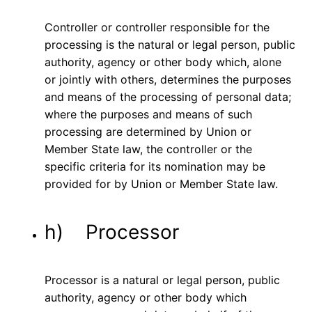
Controller or controller responsible for the
processing is the natural or legal person, public
authority, agency or other body which, alone
or jointly with others, determines the purposes
and means of the processing of personal data;
where the purposes and means of such
processing are determined by Union or
Member State law, the controller or the
specific criteria for its nomination may be
provided for by Union or Member State law.
h) Processor
Processor is a natural or legal person, public
authority, agency or other body which