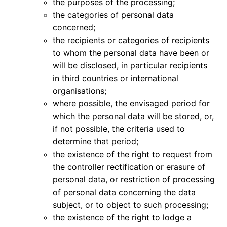
the purposes of the processing;
the categories of personal data
concerned;
the recipients or categories of recipients
to whom the personal data have been or
will be disclosed, in particular recipients
in third countries or international
organisations;
where possible, the envisaged period for
which the personal data will be stored, or,
if not possible, the criteria used to
determine that period;
the existence of the right to request from
the controller rectification or erasure of
personal data, or restriction of processing
of personal data concerning the data
subject, or to object to such processing;
the existence of the right to lodge a