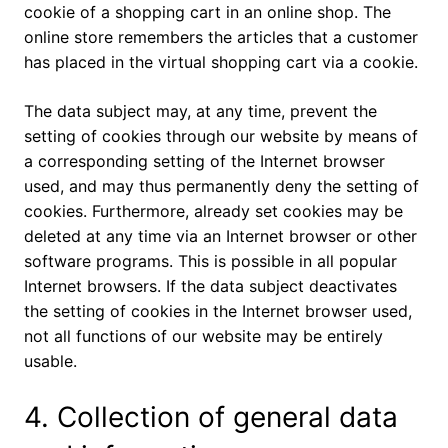
cookie of a shopping cart in an online shop. The
online store remembers the articles that a customer
has placed in the virtual shopping cart via a cookie.
The data subject may, at any time, prevent the
setting of cookies through our website by means of
a corresponding setting of the Internet browser
used, and may thus permanently deny the setting of
cookies. Furthermore, already set cookies may be
deleted at any time via an Internet browser or other
software programs. This is possible in all popular
Internet browsers. If the data subject deactivates
the setting of cookies in the Internet browser used,
not all functions of our website may be entirely
usable.
4. Collection of general data