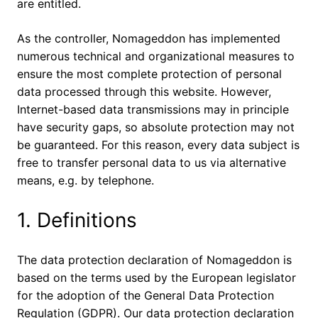
are entitled.
As the controller, Nomageddon has implemented
numerous technical and organizational measures to
ensure the most complete protection of personal
data processed through this website. However,
Internet-based data transmissions may in principle
have security gaps, so absolute protection may not
be guaranteed. For this reason, every data subject is
free to transfer personal data to us via alternative
means, e.g. by telephone.
1. Definitions
The data protection declaration of Nomageddon is
based on the terms used by the European legislator
for the adoption of the General Data Protection
Regulation (GDPR). Our data protection declaration