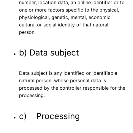
number, location data, an online identifier or to
one or more factors specific to the physical,
physiological, genetic, mental, economic,
cultural or social identity of that natural
person.
b) Data subject
Data subject is any identified or identifiable
natural person, whose personal data is
processed by the controller responsible for the
processing.
c) Processing