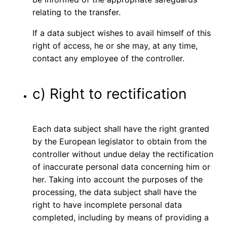
relating to the transfer.
If a data subject wishes to avail himself of this
right of access, he or she may, at any time,
contact any employee of the controller.
c) Right to rectification
Each data subject shall have the right granted
by the European legislator to obtain from the
controller without undue delay the rectification
of inaccurate personal data concerning him or
her. Taking into account the purposes of the
processing, the data subject shall have the
right to have incomplete personal data
completed, including by means of providing a