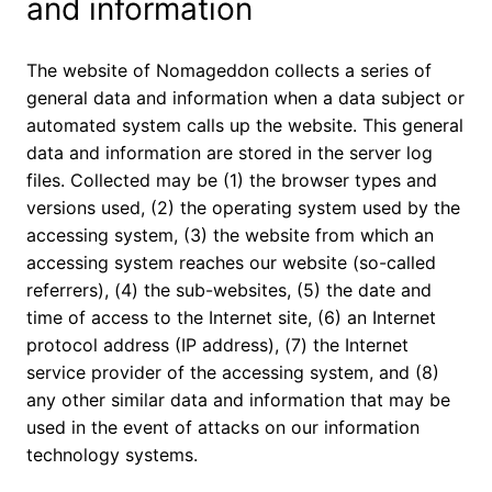
and information
The website of Nomageddon collects a series of
general data and information when a data subject or
automated system calls up the website. This general
data and information are stored in the server log
files. Collected may be (1) the browser types and
versions used, (2) the operating system used by the
accessing system, (3) the website from which an
accessing system reaches our website (so-called
referrers), (4) the sub-websites, (5) the date and
time of access to the Internet site, (6) an Internet
protocol address (IP address), (7) the Internet
service provider of the accessing system, and (8)
any other similar data and information that may be
used in the event of attacks on our information
technology systems.