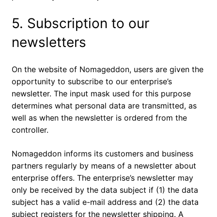
5. Subscription to our
newsletters
On the website of Nomageddon, users are given the
opportunity to subscribe to our enterprise’s
newsletter. The input mask used for this purpose
determines what personal data are transmitted, as
well as when the newsletter is ordered from the
controller.
Nomageddon informs its customers and business
partners regularly by means of a newsletter about
enterprise offers. The enterprise’s newsletter may
only be received by the data subject if (1) the data
subject has a valid e-mail address and (2) the data
subject registers for the newsletter shipping. A