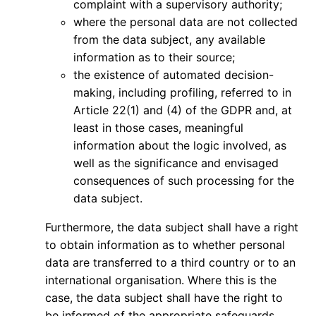
complaint with a supervisory authority;
where the personal data are not collected
from the data subject, any available
information as to their source;
the existence of automated decision-
making, including profiling, referred to in
Article 22(1) and (4) of the GDPR and, at
least in those cases, meaningful
information about the logic involved, as
well as the significance and envisaged
consequences of such processing for the
data subject.
Furthermore, the data subject shall have a right
to obtain information as to whether personal
data are transferred to a third country or to an
international organisation. Where this is the
case, the data subject shall have the right to
be informed of the appropriate safeguards