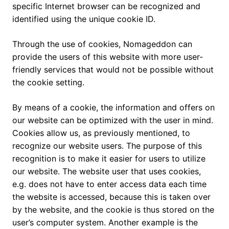
specific Internet browser can be recognized and
identified using the unique cookie ID.
Through the use of cookies, Nomageddon can
provide the users of this website with more user-
friendly services that would not be possible without
the cookie setting.
By means of a cookie, the information and offers on
our website can be optimized with the user in mind.
Cookies allow us, as previously mentioned, to
recognize our website users. The purpose of this
recognition is to make it easier for users to utilize
our website. The website user that uses cookies,
e.g. does not have to enter access data each time
the website is accessed, because this is taken over
by the website, and the cookie is thus stored on the
user’s computer system. Another example is the