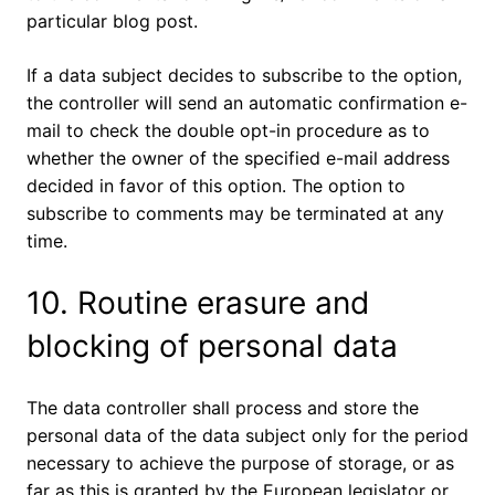
particular blog post.
If a data subject decides to subscribe to the option,
the controller will send an automatic confirmation e-
mail to check the double opt-in procedure as to
whether the owner of the specified e-mail address
decided in favor of this option. The option to
subscribe to comments may be terminated at any
time.
10. Routine erasure and
blocking of personal data
The data controller shall process and store the
personal data of the data subject only for the period
necessary to achieve the purpose of storage, or as
far as this is granted by the European legislator or