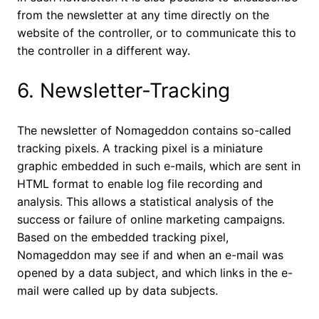
from the newsletter at any time directly on the
website of the controller, or to communicate this to
the controller in a different way.
6. Newsletter-Tracking
The newsletter of Nomageddon contains so-called
tracking pixels. A tracking pixel is a miniature
graphic embedded in such e-mails, which are sent in
HTML format to enable log file recording and
analysis. This allows a statistical analysis of the
success or failure of online marketing campaigns.
Based on the embedded tracking pixel,
Nomageddon may see if and when an e-mail was
opened by a data subject, and which links in the e-
mail were called up by data subjects.