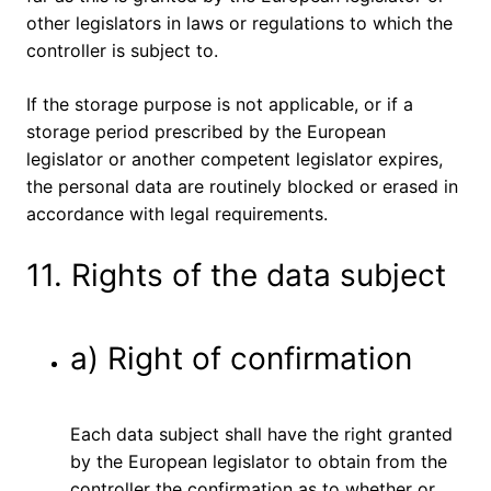
other legislators in laws or regulations to which the
controller is subject to.
If the storage purpose is not applicable, or if a
storage period prescribed by the European
legislator or another competent legislator expires,
the personal data are routinely blocked or erased in
accordance with legal requirements.
11. Rights of the data subject
a) Right of confirmation
Each data subject shall have the right granted
by the European legislator to obtain from the
controller the confirmation as to whether or