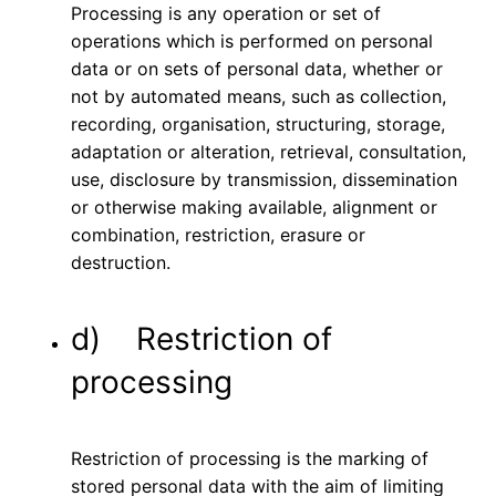
Processing is any operation or set of
operations which is performed on personal
data or on sets of personal data, whether or
not by automated means, such as collection,
recording, organisation, structuring, storage,
adaptation or alteration, retrieval, consultation,
use, disclosure by transmission, dissemination
or otherwise making available, alignment or
combination, restriction, erasure or
destruction.
d) Restriction of
processing
Restriction of processing is the marking of
stored personal data with the aim of limiting