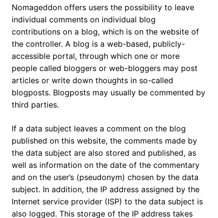
Nomageddon offers users the possibility to leave
individual comments on individual blog
contributions on a blog, which is on the website of
the controller. A blog is a web-based, publicly-
accessible portal, through which one or more
people called bloggers or web-bloggers may post
articles or write down thoughts in so-called
blogposts. Blogposts may usually be commented by
third parties.
If a data subject leaves a comment on the blog
published on this website, the comments made by
the data subject are also stored and published, as
well as information on the date of the commentary
and on the user’s (pseudonym) chosen by the data
subject. In addition, the IP address assigned by the
Internet service provider (ISP) to the data subject is
also logged. This storage of the IP address takes