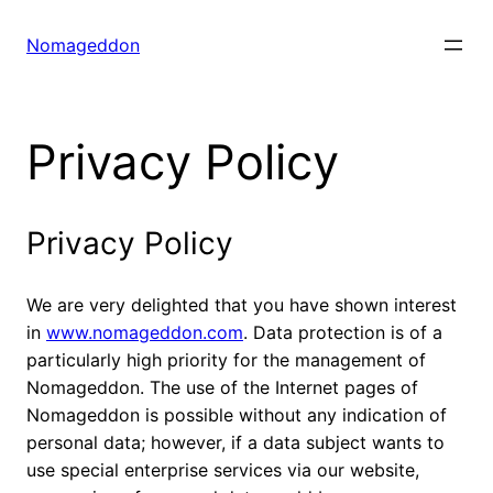
Skip
to
Nomageddon
content
Privacy Policy
Privacy Policy
We are very delighted that you have shown interest
in
www.nomageddon.com
. Data protection is of a
particularly high priority for the management of
Nomageddon. The use of the Internet pages of
Nomageddon is possible without any indication of
personal data; however, if a data subject wants to
use special enterprise services via our website,