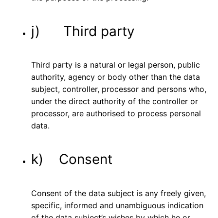
j) Third party
Third party is a natural or legal person, public
authority, agency or body other than the data
subject, controller, processor and persons who,
under the direct authority of the controller or
processor, are authorised to process personal
data.
k) Consent
Consent of the data subject is any freely given,
specific, informed and unambiguous indication
of the data subject’s wishes by which he or