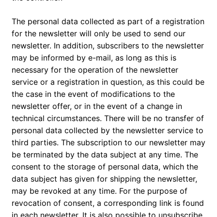
The personal data collected as part of a registration
for the newsletter will only be used to send our
newsletter. In addition, subscribers to the newsletter
may be informed by e-mail, as long as this is
necessary for the operation of the newsletter
service or a registration in question, as this could be
the case in the event of modifications to the
newsletter offer, or in the event of a change in
technical circumstances. There will be no transfer of
personal data collected by the newsletter service to
third parties. The subscription to our newsletter may
be terminated by the data subject at any time. The
consent to the storage of personal data, which the
data subject has given for shipping the newsletter,
may be revoked at any time. For the purpose of
revocation of consent, a corresponding link is found
in each newsletter. It is also possible to unsubscribe