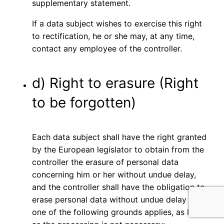
supplementary statement.
If a data subject wishes to exercise this right
to rectification, he or she may, at any time,
contact any employee of the controller.
d) Right to erasure (Right
to be forgotten)
Each data subject shall have the right granted
by the European legislator to obtain from the
controller the erasure of personal data
concerning him or her without undue delay,
and the controller shall have the obligation to
erase personal data without undue delay where
one of the following grounds applies, as long