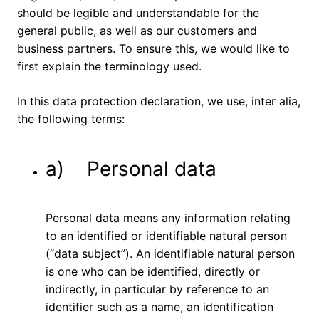
should be legible and understandable for the
general public, as well as our customers and
business partners. To ensure this, we would like to
first explain the terminology used.
In this data protection declaration, we use, inter alia,
the following terms:
a) Personal data
Personal data means any information relating
to an identified or identifiable natural person
(“data subject”). An identifiable natural person
is one who can be identified, directly or
indirectly, in particular by reference to an
identifier such as a name, an identification