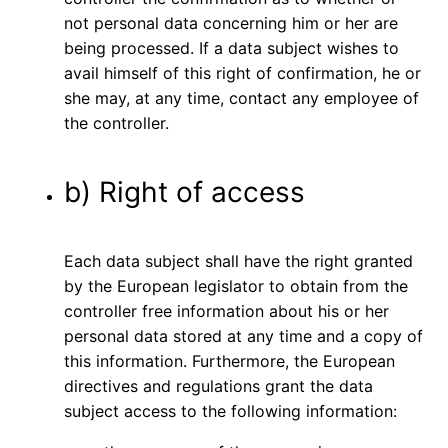
not personal data concerning him or her are
being processed. If a data subject wishes to
avail himself of this right of confirmation, he or
she may, at any time, contact any employee of
the controller.
b) Right of access
Each data subject shall have the right granted
by the European legislator to obtain from the
controller free information about his or her
personal data stored at any time and a copy of
this information. Furthermore, the European
directives and regulations grant the data
subject access to the following information: