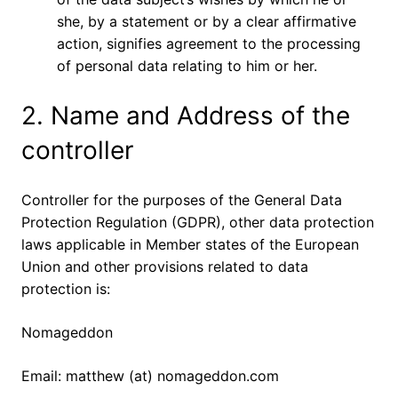
she, by a statement or by a clear affirmative
action, signifies agreement to the processing
of personal data relating to him or her.
2. Name and Address of the
controller
Controller for the purposes of the General Data
Protection Regulation (GDPR), other data protection
laws applicable in Member states of the European
Union and other provisions related to data
protection is:
Nomageddon
Email: matthew (at) nomageddon.com