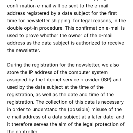
confirmation e-mail will be sent to the e-mail
address registered by a data subject for the first
time for newsletter shipping, for legal reasons, in the
double opt-in procedure. This confirmation e-mail is
used to prove whether the owner of the e-mail
address as the data subject is authorized to receive
the newsletter.
During the registration for the newsletter, we also
store the IP address of the computer system
assigned by the Internet service provider (ISP) and
used by the data subject at the time of the
registration, as well as the date and time of the
registration. The collection of this data is necessary
in order to understand the (possible) misuse of the
e-mail address of a data subject at a later date, and
it therefore serves the aim of the legal protection of
the controller.