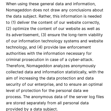
When using these general data and information,
Nomageddon does not draw any conclusions about
the data subject. Rather, this information is needed
to (1) deliver the content of our website correctly,
(2) optimize the content of our website as well as
its advertisement, (3) ensure the long-term viability
of our information technology systems and website
technology, and (4) provide law enforcement
authorities with the information necessary for
criminal prosecution in case of a cyber-attack.
Therefore, Nomageddon analyzes anonymously
collected data and information statistically, with the
aim of increasing the data protection and data
security of our enterprise, and to ensure an optimal
level of protection for the personal data we
process. The anonymous data of the server log files
are stored separately from all personal data
provided by a data subject.