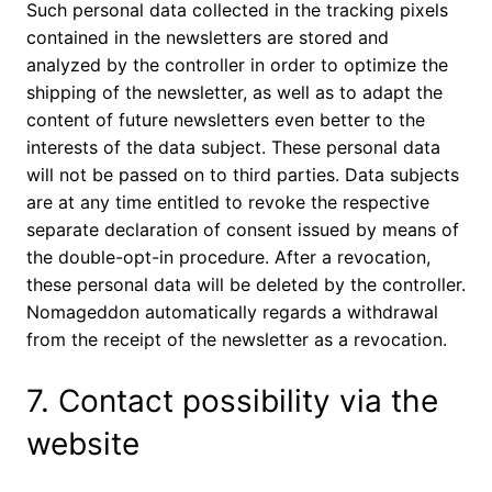
Such personal data collected in the tracking pixels
contained in the newsletters are stored and
analyzed by the controller in order to optimize the
shipping of the newsletter, as well as to adapt the
content of future newsletters even better to the
interests of the data subject. These personal data
will not be passed on to third parties. Data subjects
are at any time entitled to revoke the respective
separate declaration of consent issued by means of
the double-opt-in procedure. After a revocation,
these personal data will be deleted by the controller.
Nomageddon automatically regards a withdrawal
from the receipt of the newsletter as a revocation.
7. Contact possibility via the
website