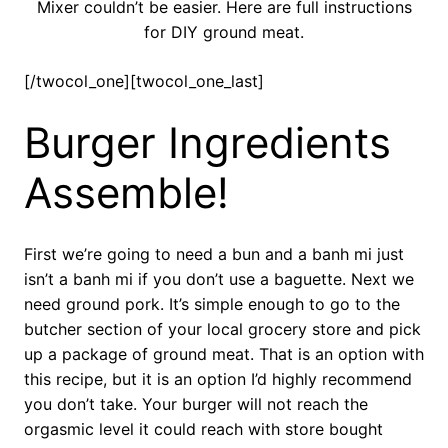
Mixer couldn’t be easier. Here are full instructions
for DIY ground meat.
[/twocol_one][twocol_one_last]
Burger Ingredients
Assemble!
First we’re going to need a bun and a banh mi just
isn’t a banh mi if you don’t use a baguette. Next we
need ground pork. It’s simple enough to go to the
butcher section of your local grocery store and pick
up a package of ground meat. That is an option with
this recipe, but it is an option I’d highly recommend
you don’t take. Your burger will not reach the
orgasmic level it could reach with store bought