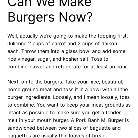
Can We Make
Burgers Now?
Well, actually we’re going to make the topping first.
Julienne 2 cups of carrot and 2 cups of daikon
each. Throw them into a glass bowl and add some
rice vinegar, sugar, and kosher salt. Toss to
combine. Cover and refrigerate for at least an hour.
Next, on to the burgers. Take your nice, beautiful,
home ground meat and toss it in a bowl with all the
burger ingredients. Loosely, and I mean loosely, toss
to combine. You want to keep your meat grounds as
intact as possible to make sure you get a tender,
melt in your mouth burger. A Pork Banh Mi Burger is
sandwiched between two slices of baguette and
baguettes are usually thin loaves of bread. I