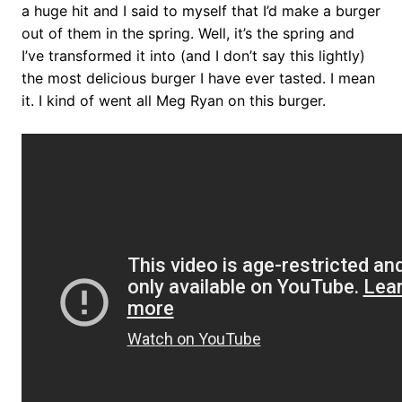
a huge hit and I said to myself that I’d make a burger
out of them in the spring. Well, it’s the spring and
I’ve transformed it into (and I don’t say this lightly)
the most delicious burger I have ever tasted. I mean
it. I kind of went all Meg Ryan on this burger.