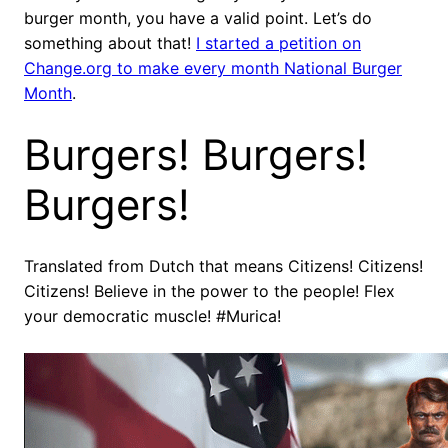
burger month, you have a valid point. Let’s do
something about that!
I started a petition on
Change.org to make every month National Burger
Month
.
Burgers! Burgers!
Burgers!
Translated from Dutch that means Citizens! Citizens!
Citizens! Believe in the power to the people! Flex
your democratic muscle! #Murica!