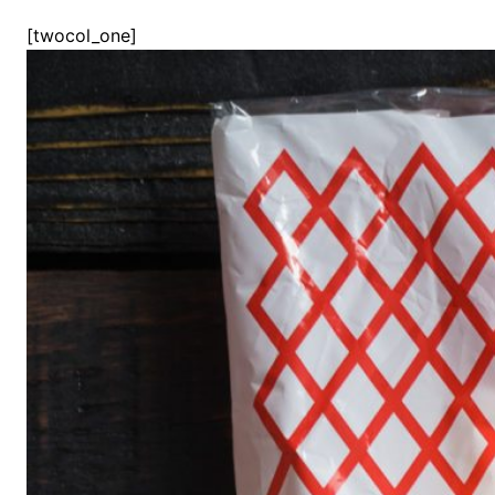
[twocol_one]