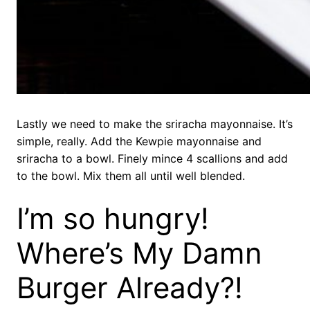
Lastly we need to make the sriracha mayonnaise. It’s
simple, really. Add the Kewpie mayonnaise and
sriracha to a bowl. Finely mince 4 scallions and add
to the bowl. Mix them all until well blended.
I’m so hungry!
Where’s My Damn
Burger Already?!