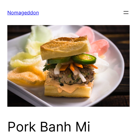
Skip
to
Nomageddon
content
Pork Banh Mi