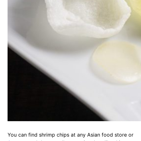
You can find shrimp chips at any Asian food store or