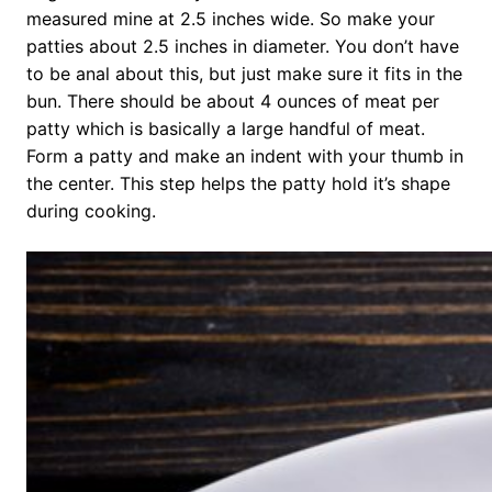
measured mine at 2.5 inches wide. So make your
patties about 2.5 inches in diameter. You don’t have
to be anal about this, but just make sure it fits in the
bun. There should be about 4 ounces of meat per
patty which is basically a large handful of meat.
Form a patty and make an indent with your thumb in
the center. This step helps the patty hold it’s shape
during cooking.