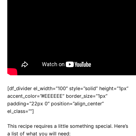
[df_divider el_width=”100″ style=”solid” height=”1px”
accent_color=”#EEEEEE” border_size=”1px”
padding=”22px 0″ position=”align_center”
el_class=””]
This recipe requires a little something special. Here’s
a list of what you will need: