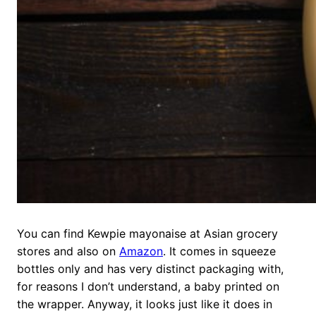
You can find Kewpie mayonaise at Asian grocery
stores and also on
Amazon
. It comes in squeeze
bottles only and has very distinct packaging with,
for reasons I don’t understand, a baby printed on
the wrapper. Anyway, it looks just like it does in