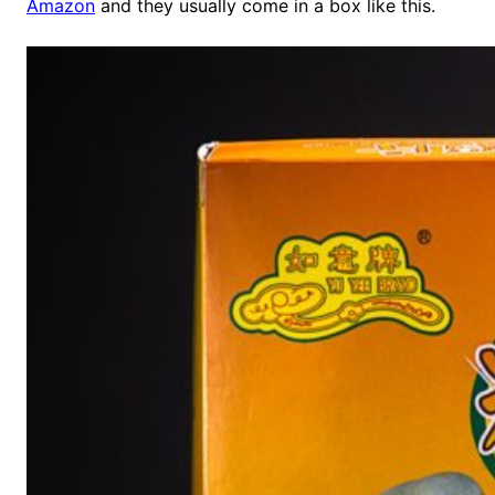
Amazon
and they usually come in a box like this.