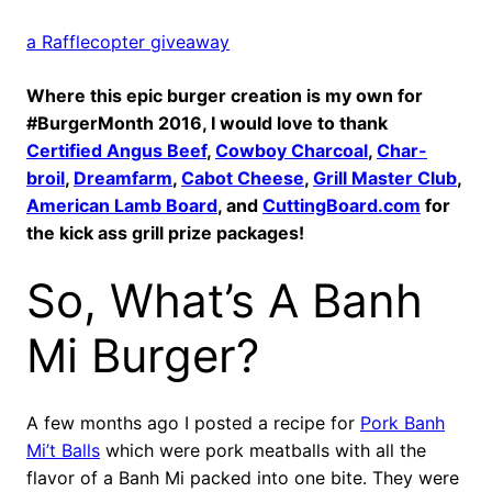
a Rafflecopter giveaway
Where this epic burger creation is my own for
#BurgerMonth 2016, I would love to thank
Certified Angus Beef
,
Cowboy Charcoal
,
Char-
broil
,
Dreamfarm
,
Cabot Cheese
,
Grill Master Club
,
American Lamb Board
, and
CuttingBoard.com
for
the kick ass grill prize packages!
So, What’s A Banh
Mi Burger?
A few months ago I posted a recipe for
Pork Banh
Mi’t Balls
which were pork meatballs with all the
flavor of a Banh Mi packed into one bite. They were