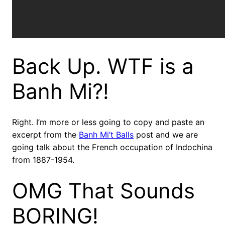
Back Up. WTF is a
Banh Mi?!
Right. I’m more or less going to copy and paste an
excerpt from the
Banh Mi’t Balls
post and we are
going talk about the French occupation of Indochina
from 1887-1954.
OMG That Sounds
BORING!