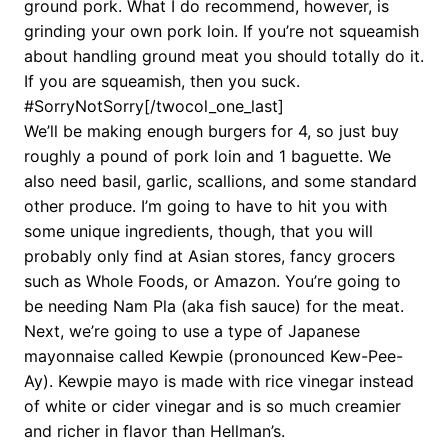
ground pork. What I do recommend, however, is
grinding your own pork loin. If you’re not squeamish
about handling ground meat you should totally do it.
If you are squeamish, then you suck.
#SorryNotSorry[/twocol_one_last]
We’ll be making enough burgers for 4, so just buy
roughly a pound of pork loin and 1 baguette. We
also need basil, garlic, scallions, and some standard
other produce. I’m going to have to hit you with
some unique ingredients, though, that you will
probably only find at Asian stores, fancy grocers
such as Whole Foods, or Amazon. You’re going to
be needing Nam Pla (aka fish sauce) for the meat.
Next, we’re going to use a type of Japanese
mayonnaise called Kewpie (pronounced Kew-Pee-
Ay). Kewpie mayo is made with rice vinegar instead
of white or cider vinegar and is so much creamier
and richer in flavor than Hellman’s.