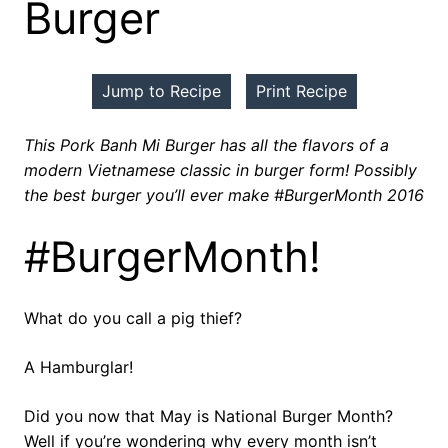
Burger
Jump to Recipe
Print Recipe
This Pork Banh Mi Burger has all the flavors of a
modern Vietnamese classic in burger form! Possibly
the best burger you’ll ever make #BurgerMonth 2016
#BurgerMonth!
What do you call a pig thief?
A Hamburglar!
Did you now that May is National Burger Month?
Well if you’re wondering why every month isn’t