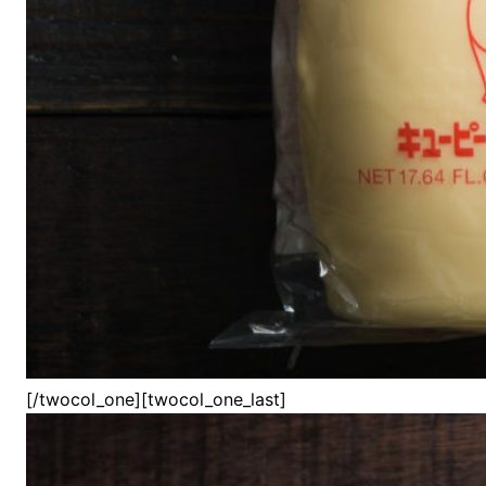
[/twocol_one][twocol_one_last]