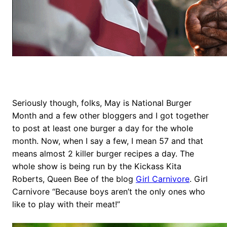
Seriously though, folks, May is National Burger
Month and a few other bloggers and I got together
to post at least one burger a day for the whole
month. Now, when I say a few, I mean 57 and that
means almost 2 killer burger recipes a day. The
whole show is being run by the Kickass Kita
Roberts, Queen Bee of the blog
Girl Carnivore
. Girl
Carnivore “Because boys aren’t the only ones who
like to play with their meat!”