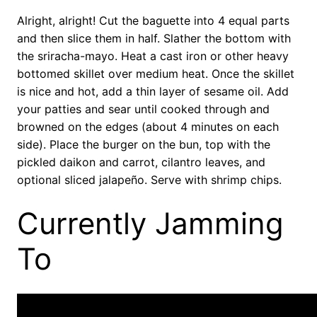
Alright, alright! Cut the baguette into 4 equal parts
and then slice them in half. Slather the bottom with
the sriracha-mayo. Heat a cast iron or other heavy
bottomed skillet over medium heat. Once the skillet
is nice and hot, add a thin layer of sesame oil. Add
your patties and sear until cooked through and
browned on the edges (about 4 minutes on each
side). Place the burger on the bun, top with the
pickled daikon and carrot, cilantro leaves, and
optional sliced jalapeño. Serve with shrimp chips.
Currently Jamming
To