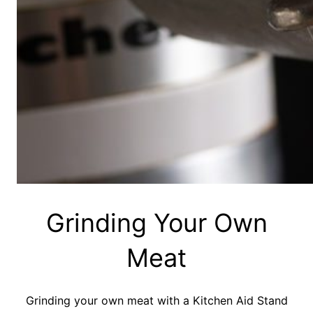
Grinding Your Own
Meat
Grinding your own meat with a Kitchen Aid Stand