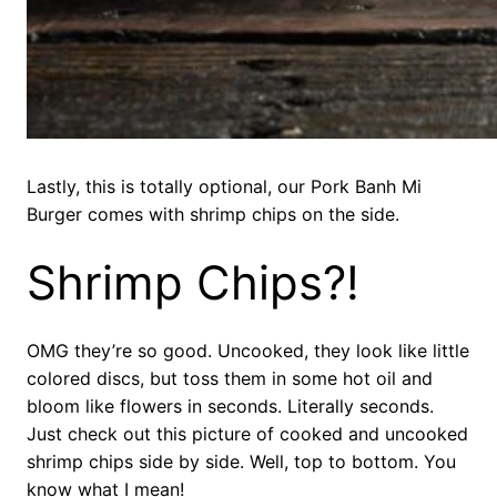
Lastly, this is totally optional, our Pork Banh Mi
Burger comes with shrimp chips on the side.
Shrimp Chips?!
OMG they’re so good. Uncooked, they look like little
colored discs, but toss them in some hot oil and
bloom like flowers in seconds. Literally seconds.
Just check out this picture of cooked and uncooked
shrimp chips side by side. Well, top to bottom. You
know what I mean!