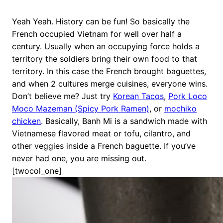
Yeah Yeah. History can be fun! So basically the
French occupied Vietnam for well over half a
century. Usually when an occupying force holds a
territory the soldiers bring their own food to that
territory. In this case the French brought baguettes,
and when 2 cultures merge cuisines, everyone wins.
Don’t believe me? Just try
Korean Tacos
,
Pork Loco
Moco Mazeman (Spicy Pork Ramen)
, or
mochiko
chicken
. Basically, Banh Mi is a sandwich made with
Vietnamese flavored meat or tofu, cilantro, and
other veggies inside a French baguette. If you’ve
never had one, you are missing out.
[twocol_one]