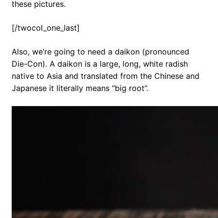
these pictures.
[/twocol_one_last]
Also, we’re going to need a daikon (pronounced
Die-Con). A daikon is a large, long, white radish
native to Asia and translated from the Chinese and
Japanese it literally means “big root”.