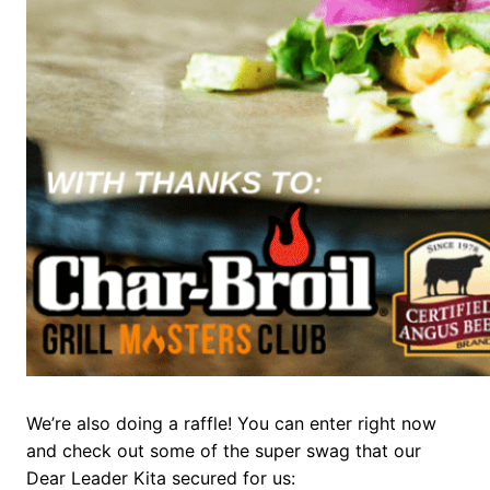
We’re also doing a raffle! You can enter right now
and check out some of the super swag that our
Dear Leader Kita secured for us: