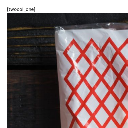
[twocol_one]