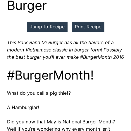
Burger
Jump to Recipe
Print Recipe
This Pork Banh Mi Burger has all the flavors of a
modern Vietnamese classic in burger form! Possibly
the best burger you’ll ever make #BurgerMonth 2016
#BurgerMonth!
What do you call a pig thief?
A Hamburglar!
Did you now that May is National Burger Month?
Well if you’re wondering why every month isn’t