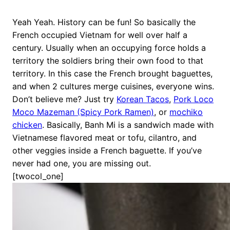
Yeah Yeah. History can be fun! So basically the
French occupied Vietnam for well over half a
century. Usually when an occupying force holds a
territory the soldiers bring their own food to that
territory. In this case the French brought baguettes,
and when 2 cultures merge cuisines, everyone wins.
Don’t believe me? Just try
Korean Tacos
,
Pork Loco
Moco Mazeman (Spicy Pork Ramen)
, or
mochiko
chicken
. Basically, Banh Mi is a sandwich made with
Vietnamese flavored meat or tofu, cilantro, and
other veggies inside a French baguette. If you’ve
never had one, you are missing out.
[twocol_one]