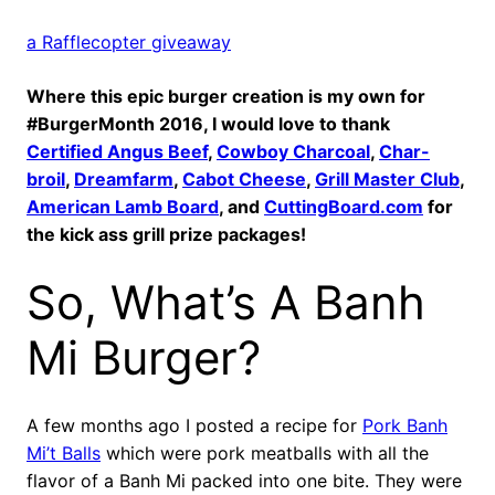
a Rafflecopter giveaway
Where this epic burger creation is my own for
#BurgerMonth 2016, I would love to thank
Certified Angus Beef
,
Cowboy Charcoal
,
Char-
broil
,
Dreamfarm
,
Cabot Cheese
,
Grill Master Club
,
American Lamb Board
, and
CuttingBoard.com
for
the kick ass grill prize packages!
So, What’s A Banh
Mi Burger?
A few months ago I posted a recipe for
Pork Banh
Mi’t Balls
which were pork meatballs with all the
flavor of a Banh Mi packed into one bite. They were