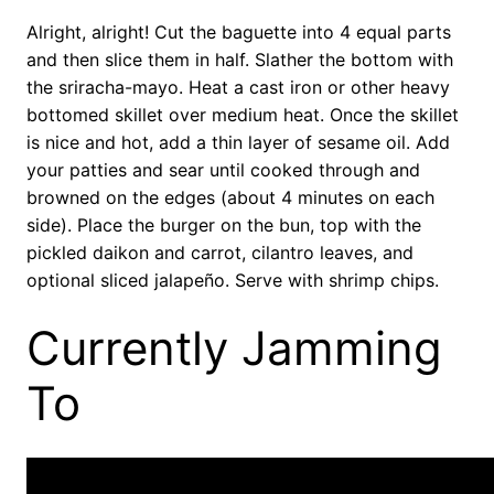
Alright, alright! Cut the baguette into 4 equal parts
and then slice them in half. Slather the bottom with
the sriracha-mayo. Heat a cast iron or other heavy
bottomed skillet over medium heat. Once the skillet
is nice and hot, add a thin layer of sesame oil. Add
your patties and sear until cooked through and
browned on the edges (about 4 minutes on each
side). Place the burger on the bun, top with the
pickled daikon and carrot, cilantro leaves, and
optional sliced jalapeño. Serve with shrimp chips.
Currently Jamming
To