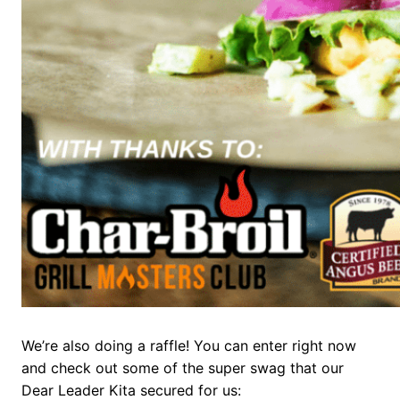
We’re also doing a raffle! You can enter right now
and check out some of the super swag that our
Dear Leader Kita secured for us: