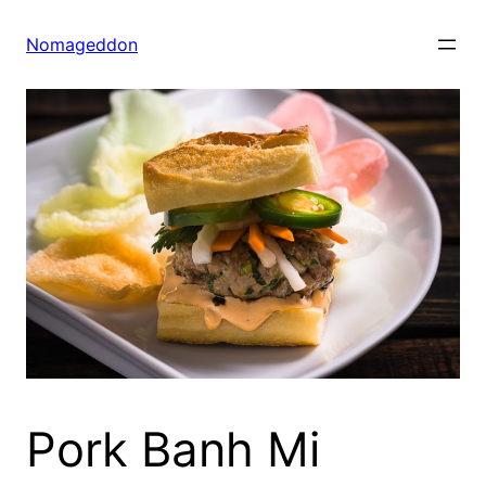
Skip
to
Nomageddon
content
Pork Banh Mi