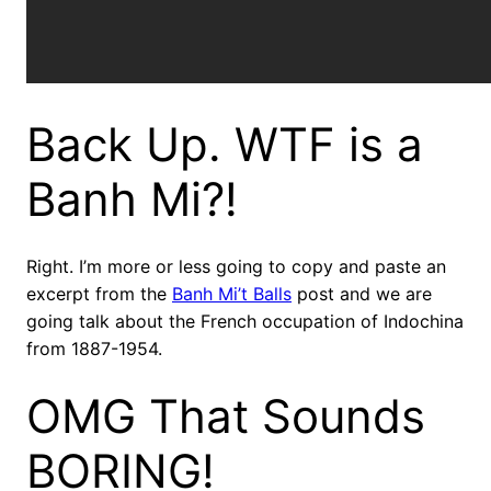
Back Up. WTF is a
Banh Mi?!
Right. I’m more or less going to copy and paste an
excerpt from the
Banh Mi’t Balls
post and we are
going talk about the French occupation of Indochina
from 1887-1954.
OMG That Sounds
BORING!