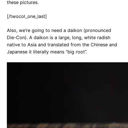
these pictures.
[/twocol_one_last]
Also, we’re going to need a daikon (pronounced
Die-Con). A daikon is a large, long, white radish
native to Asia and translated from the Chinese and
Japanese it literally means “big root”.