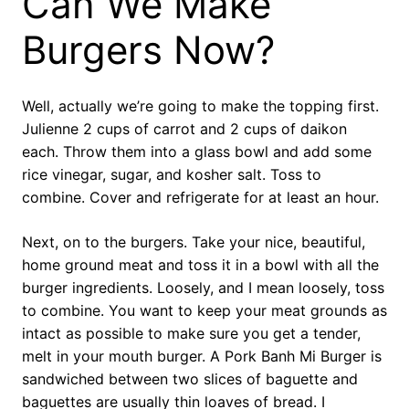
Can We Make
Burgers Now?
Well, actually we’re going to make the topping first.
Julienne 2 cups of carrot and 2 cups of daikon
each. Throw them into a glass bowl and add some
rice vinegar, sugar, and kosher salt. Toss to
combine. Cover and refrigerate for at least an hour.
Next, on to the burgers. Take your nice, beautiful,
home ground meat and toss it in a bowl with all the
burger ingredients. Loosely, and I mean loosely, toss
to combine. You want to keep your meat grounds as
intact as possible to make sure you get a tender,
melt in your mouth burger. A Pork Banh Mi Burger is
sandwiched between two slices of baguette and
baguettes are usually thin loaves of bread. I