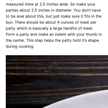
measured mine at 2.5 inches wide. So make your
patties about 2.5 inches in diameter. You don’t have
to be anal about this, but just make sure it fits in the
bun. There should be about 4 ounces of meat per
patty which is basically a large handful of meat.
Form a patty and make an indent with your thumb in
the center. This step helps the patty hold it’s shape
during cooking.