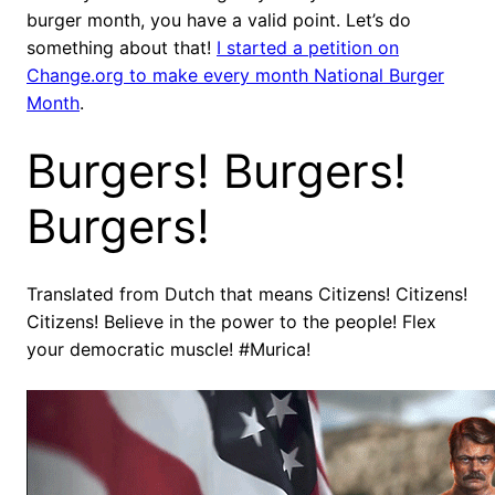
burger month, you have a valid point. Let’s do
something about that!
I started a petition on
Change.org to make every month National Burger
Month
.
Burgers! Burgers!
Burgers!
Translated from Dutch that means Citizens! Citizens!
Citizens! Believe in the power to the people! Flex
your democratic muscle! #Murica!