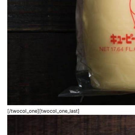
[/twocol_one][twocol_one_last]