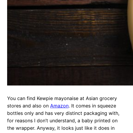
You can find Kewpie mayonaise at Asian grocery
stores and also on
Amazon
. It comes in squeeze
bottles only and has very distinct packaging with,
for reasons I don’t understand, a baby printed on
the wrapper. Anyway, it looks just like it does in