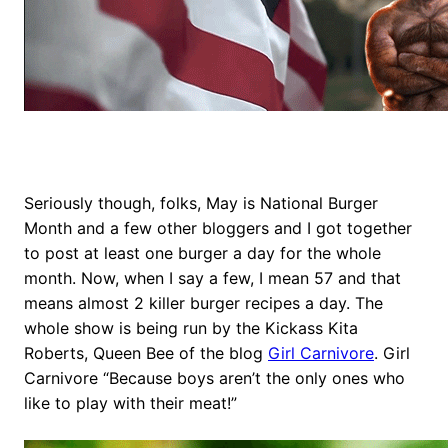
Seriously though, folks, May is National Burger
Month and a few other bloggers and I got together
to post at least one burger a day for the whole
month. Now, when I say a few, I mean 57 and that
means almost 2 killer burger recipes a day. The
whole show is being run by the Kickass Kita
Roberts, Queen Bee of the blog
Girl Carnivore
. Girl
Carnivore “Because boys aren’t the only ones who
like to play with their meat!”