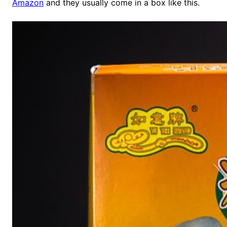
Amazon
and they usually come in a box like this.