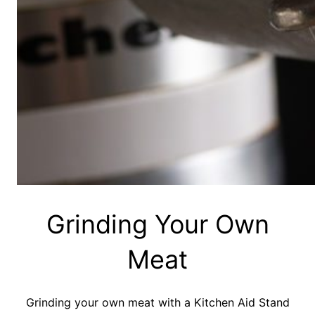
Grinding Your Own
Meat
Grinding your own meat with a Kitchen Aid Stand