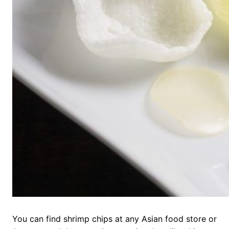
You can find shrimp chips at any Asian food store or