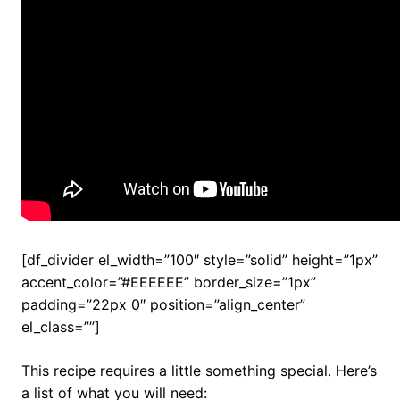
[df_divider el_width=”100″ style=”solid” height=”1px”
accent_color=”#EEEEEE” border_size=”1px”
padding=”22px 0″ position=”align_center”
el_class=””]
This recipe requires a little something special. Here’s
a list of what you will need: