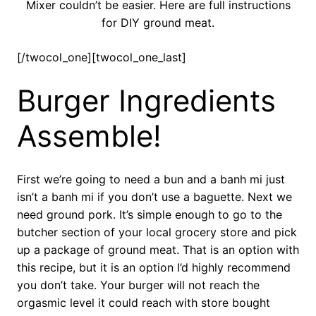
Mixer couldn’t be easier. Here are full instructions
for DIY ground meat.
[/twocol_one][twocol_one_last]
Burger Ingredients
Assemble!
First we’re going to need a bun and a banh mi just
isn’t a banh mi if you don’t use a baguette. Next we
need ground pork. It’s simple enough to go to the
butcher section of your local grocery store and pick
up a package of ground meat. That is an option with
this recipe, but it is an option I’d highly recommend
you don’t take. Your burger will not reach the
orgasmic level it could reach with store bought