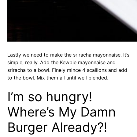
Lastly we need to make the sriracha mayonnaise. It’s
simple, really. Add the Kewpie mayonnaise and
sriracha to a bowl. Finely mince 4 scallions and add
to the bowl. Mix them all until well blended.
I’m so hungry!
Where’s My Damn
Burger Already?!