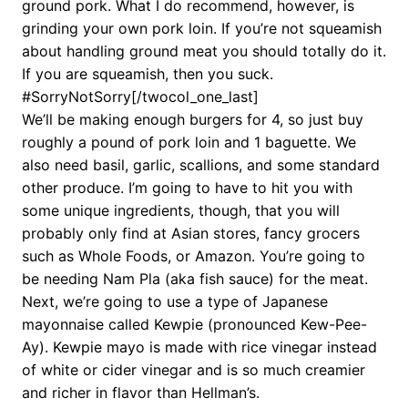
ground pork. What I do recommend, however, is
grinding your own pork loin. If you’re not squeamish
about handling ground meat you should totally do it.
If you are squeamish, then you suck.
#SorryNotSorry[/twocol_one_last]
We’ll be making enough burgers for 4, so just buy
roughly a pound of pork loin and 1 baguette. We
also need basil, garlic, scallions, and some standard
other produce. I’m going to have to hit you with
some unique ingredients, though, that you will
probably only find at Asian stores, fancy grocers
such as Whole Foods, or Amazon. You’re going to
be needing Nam Pla (aka fish sauce) for the meat.
Next, we’re going to use a type of Japanese
mayonnaise called Kewpie (pronounced Kew-Pee-
Ay). Kewpie mayo is made with rice vinegar instead
of white or cider vinegar and is so much creamier
and richer in flavor than Hellman’s.