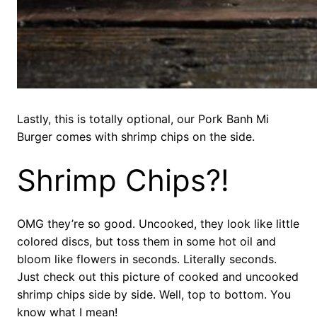
Lastly, this is totally optional, our Pork Banh Mi
Burger comes with shrimp chips on the side.
Shrimp Chips?!
OMG they’re so good. Uncooked, they look like little
colored discs, but toss them in some hot oil and
bloom like flowers in seconds. Literally seconds.
Just check out this picture of cooked and uncooked
shrimp chips side by side. Well, top to bottom. You
know what I mean!