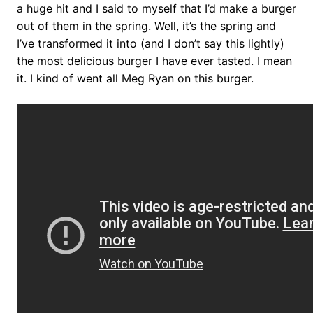
a huge hit and I said to myself that I’d make a burger
out of them in the spring. Well, it’s the spring and
I’ve transformed it into (and I don’t say this lightly)
the most delicious burger I have ever tasted. I mean
it. I kind of went all Meg Ryan on this burger.