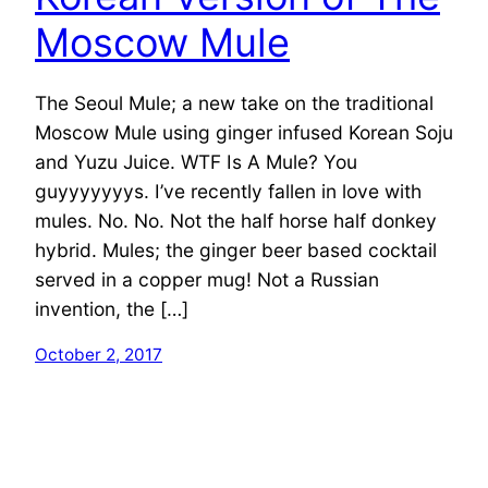
Moscow Mule
The Seoul Mule; a new take on the traditional
Moscow Mule using ginger infused Korean Soju
and Yuzu Juice. WTF Is A Mule? You
guyyyyyyys. I’ve recently fallen in love with
mules. No. No. Not the half horse half donkey
hybrid. Mules; the ginger beer based cocktail
served in a copper mug! Not a Russian
invention, the […]
October 2, 2017