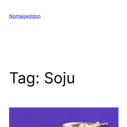
Skip
to
Nomageddon
content
Tag:
Soju