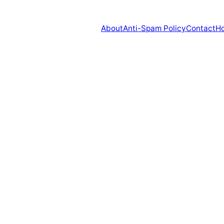
About
Anti-Spam Policy
Contact
H