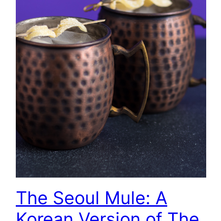
The Seoul Mule: A
Korean Version of The