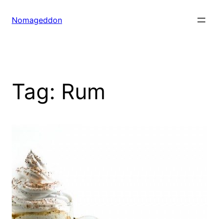
Skip
to
Nomageddon
content
Tag:
Rum