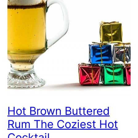
Hot Brown Buttered
Rum The Coziest Hot
Cocktail