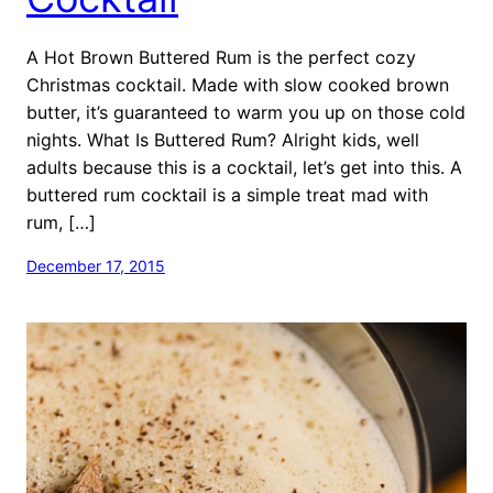
A Hot Brown Buttered Rum is the perfect cozy
Christmas cocktail. Made with slow cooked brown
butter, it’s guaranteed to warm you up on those cold
nights. What Is Buttered Rum? Alright kids, well
adults because this is a cocktail, let’s get into this. A
buttered rum cocktail is a simple treat mad with
rum, […]
December 17, 2015