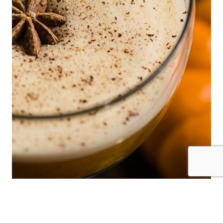
Pumpkin Spice Daiquiri