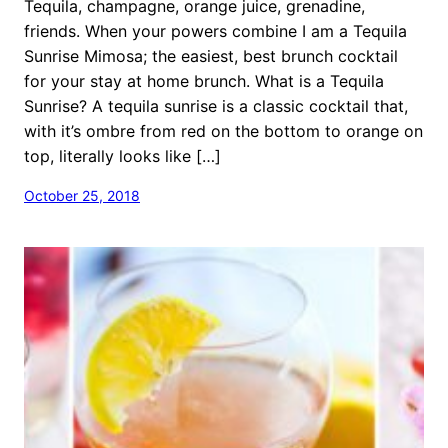
Tequila, champagne, orange juice, grenadine,
friends. When your powers combine I am a Tequila
Sunrise Mimosa; the easiest, best brunch cocktail
for your stay at home brunch. What is a Tequila
Sunrise? A tequila sunrise is a classic cocktail that,
with it’s ombre from red on the bottom to orange on
top, literally looks like […]
October 25, 2018