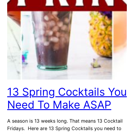
13 Spring Cocktails You
Need To Make ASAP
A season is 13 weeks long. That means 13 Cocktail
Fridays. Here are 13 Spring Cocktails you need to