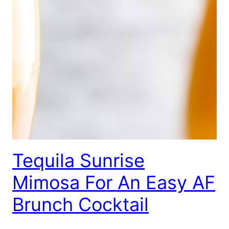
Tequila Sunrise
Mimosa For An Easy AF
Brunch Cocktail