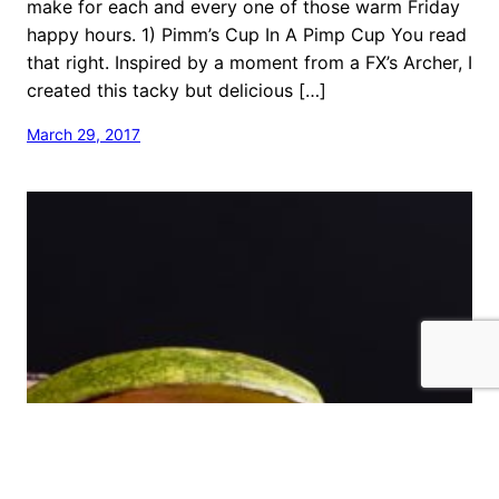
make for each and every one of those warm Friday
happy hours. 1) Pimm’s Cup In A Pimp Cup You read
that right. Inspired by a moment from a FX’s Archer, I
created this tacky but delicious […]
March 29, 2017