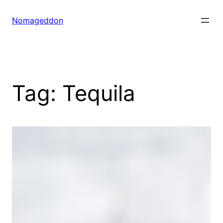
Skip
to
Nomageddon
content
Tag:
Tequila